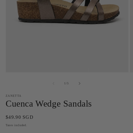
Open
O
media
m
1
2
of
1
/
5
in
in
modal
m
ZANETTA
Cuenca Wedge Sandals
Regular
$49.90 SGD
price
Taxes included.