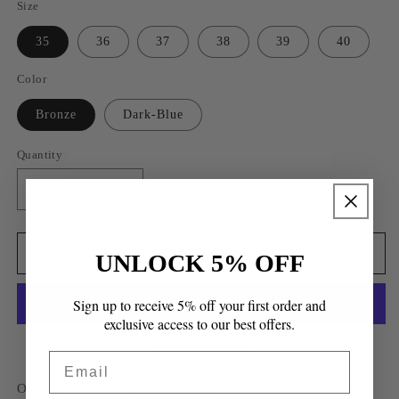
Size
35
36
37
38
39
40
Color
Bronze
Dark-Blue
Quantity
Quantity
Decrease
Increase
quantity
quantity
for
for
Cuenca
Cuenca
Add to cart
UNLOCK 5% OFF
Wedge
Wedge
Sandals
Sandals
Sign up to receive 5% off your first order and
exclusive access to our best offers.
More payment options
Email
Our classics redesigned into high heels is absorbent, soft