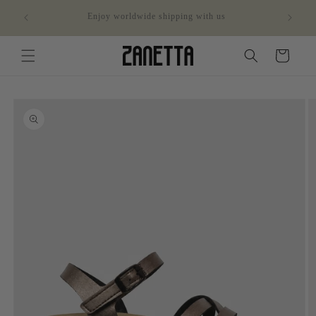
Skip to
ithin
Enjoy worldwide shipping with us
content
Cart
Skip to
product
information