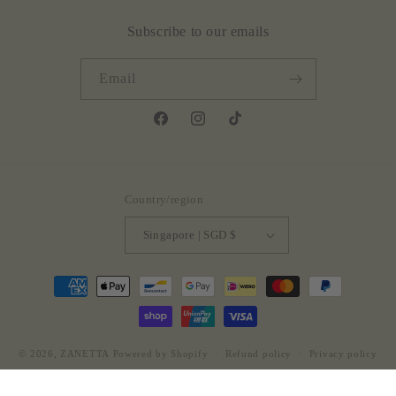
Subscribe to our emails
Email
Facebook
Instagram
TikTok
Country/region
Singapore | SGD $
Payment
methods
© 2026,
ZANETTA
Powered by Shopify
Refund policy
Privacy policy
Terms of service