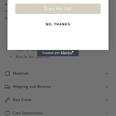
and breathable, made with strengthen peripheral. Our
Sign me Up!
cushions are made with environmental friendly rice husk
material, it’s soft and comfortable for your feet.
NO, THANKS
EVA outsole
Synthetic upper
Cow leather inner
Made in Taiwan
Article No: ZH2003
Materials
Shipping and Returns
Size Guide
Care Instructions