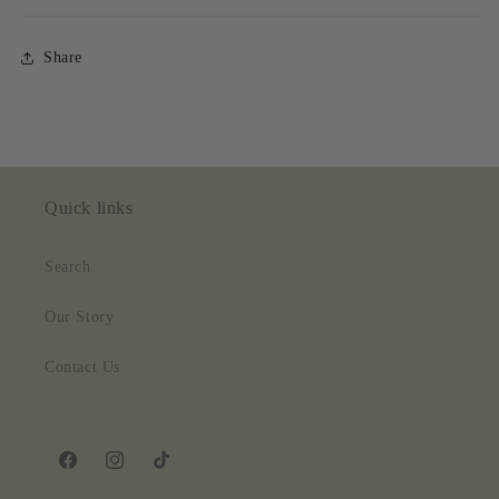
Share
Quick links
Search
Our Story
Contact Us
Facebook
Instagram
TikTok