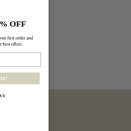
n
% OFF
our first order and
r best offers.
Up!
KS