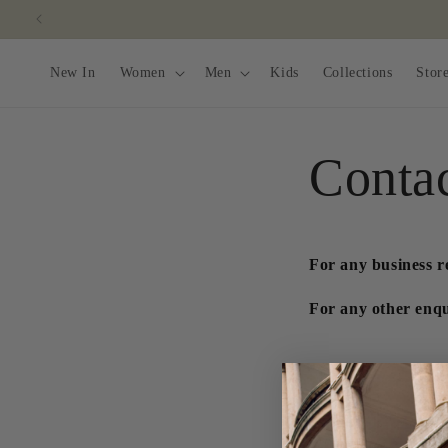
Skip to
content
New In
Women
Men
Kids
Collections
Stor
Conta
For any business r
For any other enqui
C
Name
o