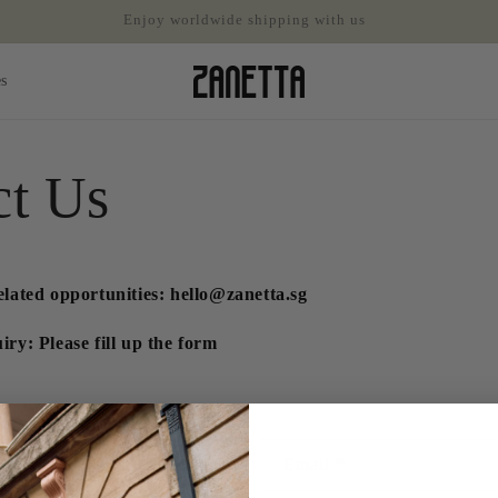
Enjoy worldwide shipping with us
es
ct Us
elated opportunities: hello@zanetta.sg
ry: Please fill up the form
Email
*