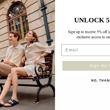
UNLOCK 5
Sign up to receive 5% off y
exclusive access to ou
Email
Sign me 
NO, THAN
Facebook
Instagram
TikTok