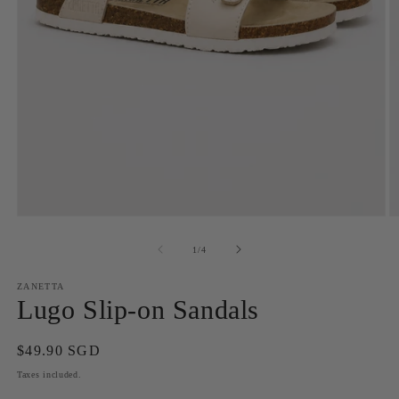
Open
O
media
m
1
2
of
1
/
4
in
in
modal
m
ZANETTA
Lugo Slip-on Sandals
Regular
$49.90 SGD
price
Taxes included.