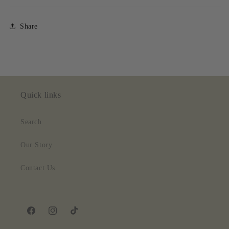
Share
Quick links
Search
Our Story
Contact Us
Facebook
Instagram
TikTok