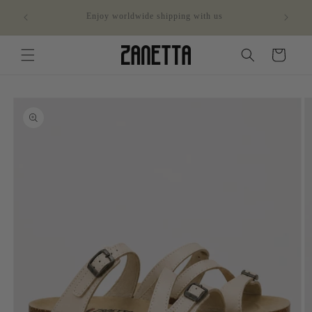
Skip to
ithin
Enjoy worldwide shipping with us
content
Cart
Skip to
product
information