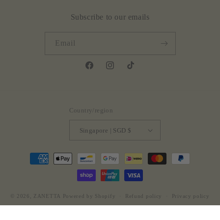
Subscribe to our emails
Email
Facebook
Instagram
TikTok
Country/region
Singapore | SGD $
Payment
methods
© 2026,
ZANETTA
Powered by Shopify
Refund policy
Privacy policy
Terms of service