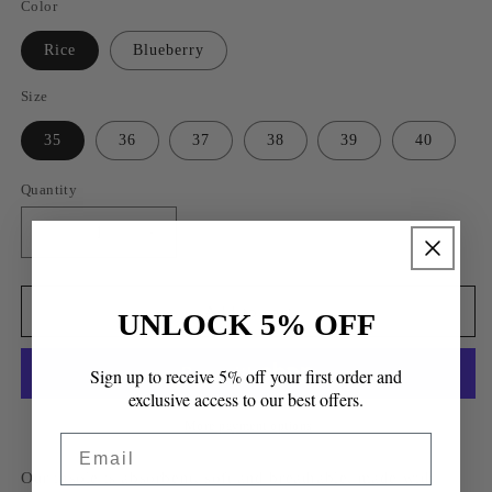
Color
Rice
Blueberry
Size
35
36
37
38
39
40
Quantity
Quantity
Decrease
Increase
quantity
quantity
for
for
Lugo
Lugo
Add to cart
UNLOCK 5% OFF
Slip-
Slip-
on
on
Sign up to receive 5% off your first order and
Sandals
Sandals
exclusive access to our best offers.
More payment options
Email
Our insole is absorbent, soft and breathable, made with