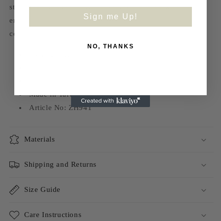
strengthen peripheral. Our cushions are made with
Sign me Up!
environmental friendly rice husk material, it’s soft and
comfortable for your feet.
NO, THANKS
EVA outsole
Synthetic upper
Synthetic/Cow Leather Inner
Made in Taiwan
Article No: ZH941
Materials
Shipping and Returns
Size Guide
Care Instructions